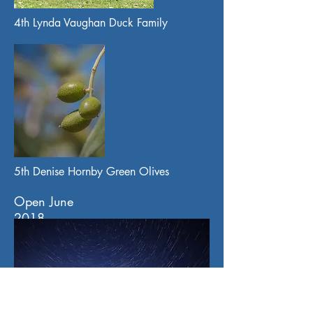
4th Lynda Vaughan Duck Family
5th Denise Hornby Green Olives
Open June
2018