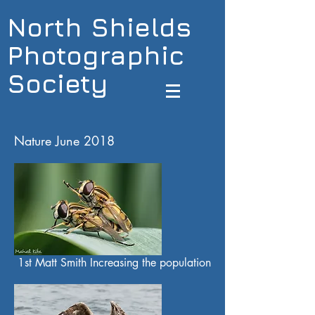
North Shields
Photographic
Society
Nature June 2018
1st Matt Smith Increasing the population