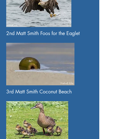
2nd Matt Smith Foos for the Eaglet
3rd Matt Smith Coconut Beach