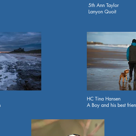
5th Ann Taylor
Lanyon Quoit
HC Tina Hansen
h
A Boy and his best frie