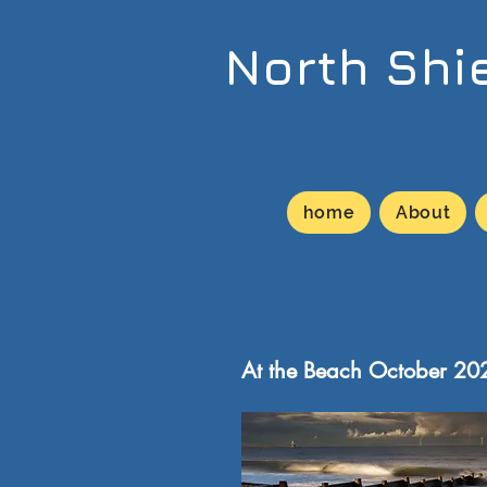
North Shi
home
About
At the Beach October 20