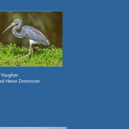
a Vaughan
red Heron Dominican