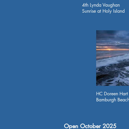
4th Lynda Vaughan
Sunrise at Holy Island
HC Doreen Hart
Bamburgh Beac
Open October 2025