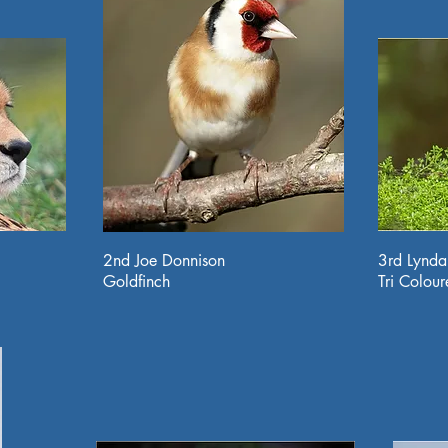
2nd Joe Donnison
3rd Lynd
Goldfinch
Tri Colou