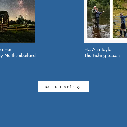
n Hart
HC Ann Taylor
y Northumberland
The Fishing Lesson
Back to top of page