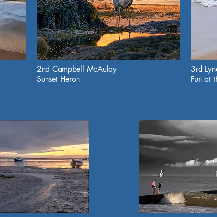
2nd Campbell McAulay
3rd Ly
Sunset Heron
Fun at 