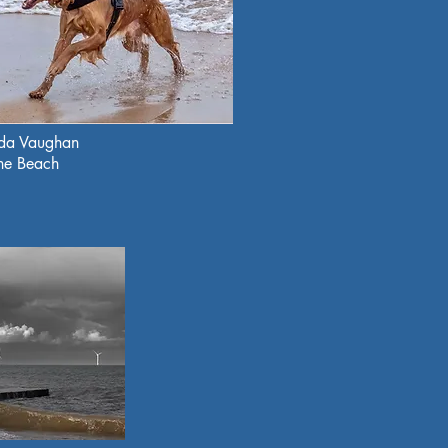
nda Vaughan
the Beach