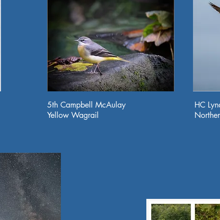
5th Campbell McAulay
HC Lyn
Yellow Wagrail
Northe