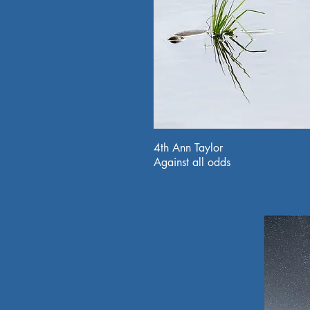
4th Ann Taylor
Against all odds