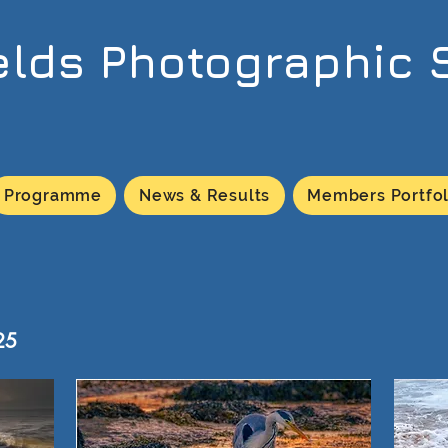
elds Photographic 
Programme
News & Results
Members Portfol
25