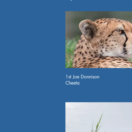
1st Joe Donnison
Cheeta