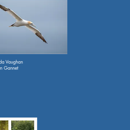
da Vaughan
rn Gannet