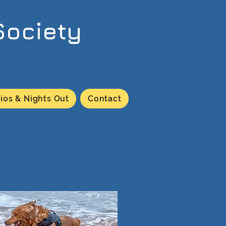
Society
ios & Nights Out
Contact