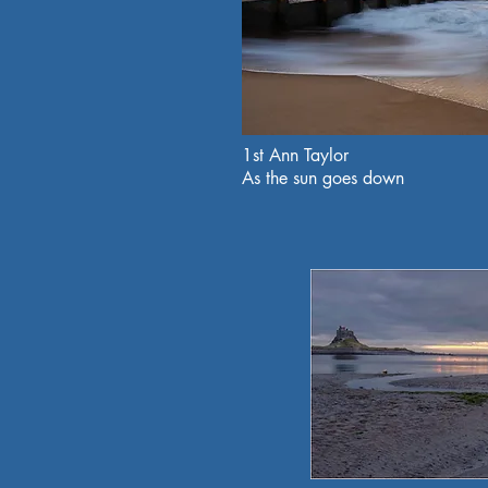
1st Ann Taylor
As the sun goes down