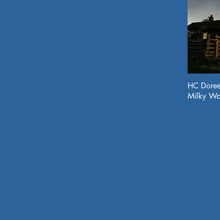
HC Doree
Milky Wa