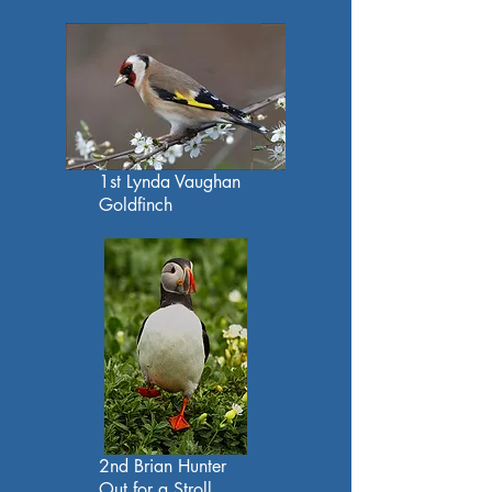
1st Lynda Vaughan
Goldfinch
2nd Brian Hunter
Out for a Stroll