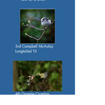
3rd Campbell McAulay
Longtailed Tit
4th Graeme Crombie
Goldfinch and Greenfinch