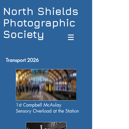
North Shields
Photographic
Society
Transport 2026
1st Campbell McAulay
Sensory Overload at the Station