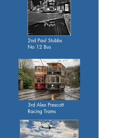
2nd Paul Stubbs
No 12 Bus
3rd Alex Prescott
Racing Trams