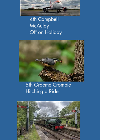
4th Campbell
McAulay
Off on Holiday
5th Graeme Crombie
Hitching a Ride