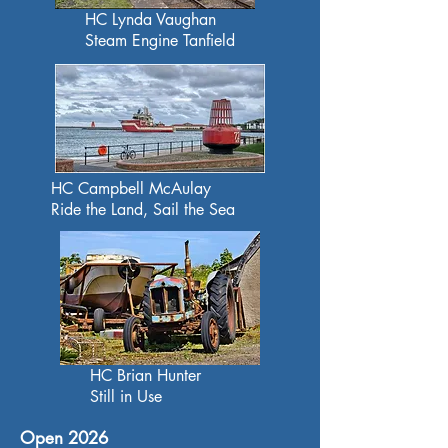
HC Lynda Vaughan
Steam Engine Tanfield
HC Campbell McAulay
Ride the Land, Sail the Sea
HC Brian Hunter
Still in Use
Open 2026