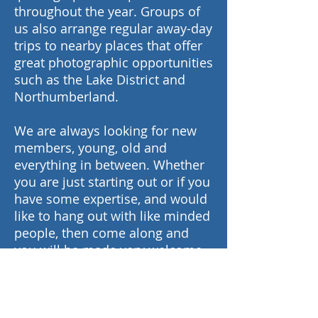
throughout the year. Groups of
us also arrange regular away-day
trips to nearby places that offer
great photographic opportunities
such as the Lake District and
Northumberland.
We are always looking for new
members, young, old and
everything in between. Whether
you are just starting out or if you
have some expertise, and would
like to hang out with like minded
people, then come along and
you will be made very welcome.
Free advice always available.