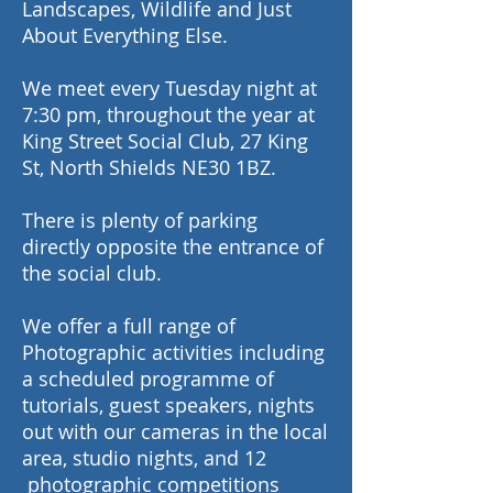
Landscapes, Wildlife and Just
About Everything Else.
We meet every Tuesday night at
7:30 pm, throughout the year at
King Street Social Club, 27 King
St, North Shields NE30 1BZ.
There is plenty of parking
directly opposite the entrance of
the social club.
We offer a full range of
Photographic activities including
a scheduled programme of
tutorials, guest speakers, nights
out with our cameras in the local
area, studio nights, and 12
photographic competitions