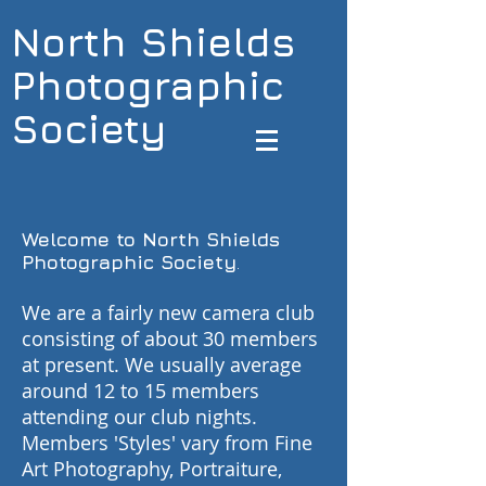
North Shields
Photographic
Society
Welcome to North Shields
Photographic Society
.
We are a fairly new camera club
consisting of about 30 members
at present. We usually average
around 12 to 15 members
attending our club nights.
Members 'Styles' vary from Fine
Art Photography, Portraiture,