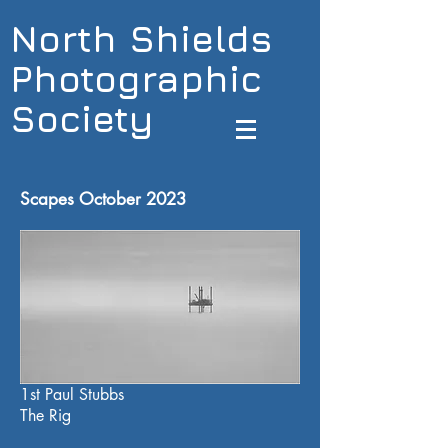
North Shields
Photographic
Society
Scapes October 2023
1st Paul Stubbs
The Rig