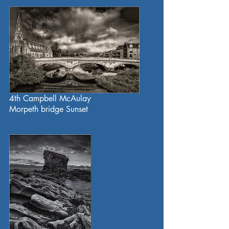
4th Campbell McAulay
Morpeth bridge Sunset