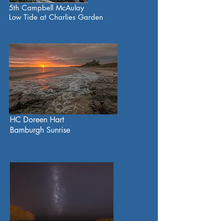
5th Campbell McAulay
Low Tide at Charlies Garden
HC Doreen Hart
Bamburgh Sunrise