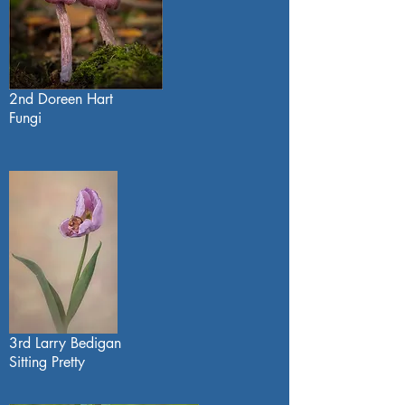
2nd Doreen Hart
Fungi
3rd Larry Bedigan
Sitting Pretty