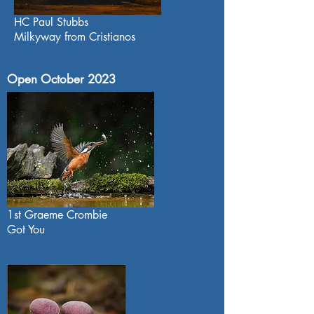
HC Paul Stubbs
Milkyway from Cristianos
Open October 2023
1st Graeme Crombie
Got You