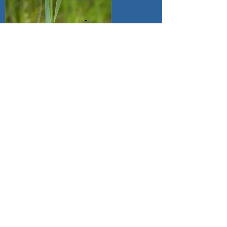
4th Doreen Hart
Four Spotted Chaser
5th Lynda Vaughan
Moving Home