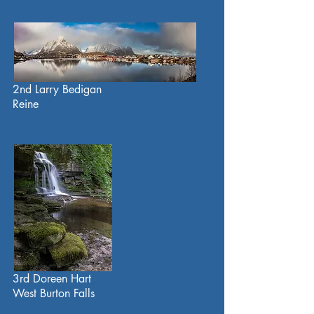
2nd Larry Bedigan
Reine
3rd Doreen Hart
West Burton Falls